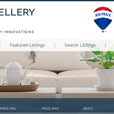
 ELLERY
TY INNOVATIONS
Featured Listings
Search Listings
PRICE MIN
PRICE MAX
BEDS