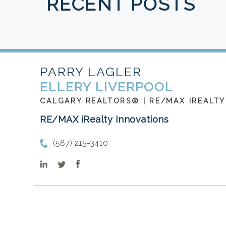
RECENT POSTS
PARRY LAGLER
ELLERY LIVERPOOL
CALGARY REALTORS® | RE/MAX IREALTY
RE/MAX iRealty Innovations
(587) 215-3410