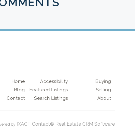
COMMENTS
Home
Accessibility
Buying
Blog
Featured Listings
Selling
Contact
Search Listings
About
IXACT Contact® Real Estate CRM Software
wered by