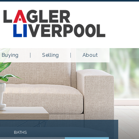
Buying
Selling
About
BATHS