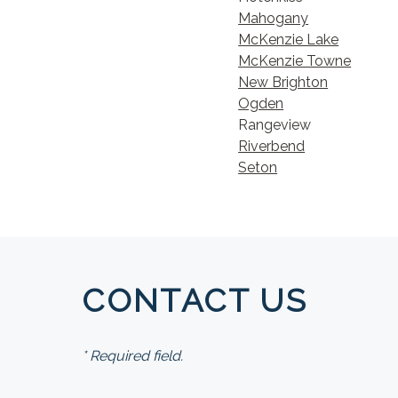
Mahogany
McKenzie Lake
McKenzie Towne
New Brighton
Ogden
Rangeview
Riverbend
Seton
CONTACT US
* Required field.