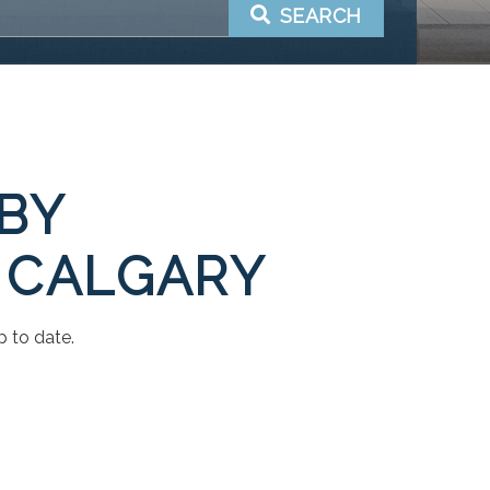
SEARCH
 BY
 CALGARY
p to date.