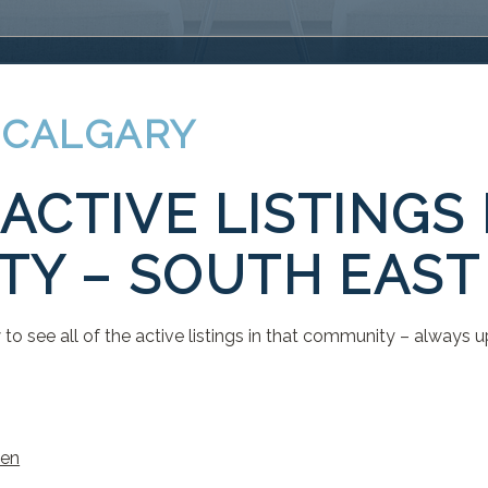
 CALGARY
ACTIVE LISTINGS
Y – SOUTH EAST
to see all of the active listings in that community – always u
len