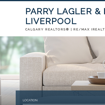
PARRY LAGLER &
LIVERPOOL
CALGARY REALTORS® | RE/MAX IREAL
LOCATION