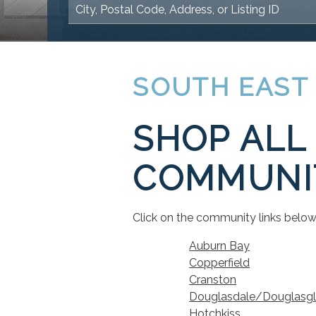
SOUTH EAST
SHOP ALL 
COMMUNIT
Click on the community links below 
Auburn Bay
Copperfield
Cranston
Douglasdale/Douglasg
Hotchkiss