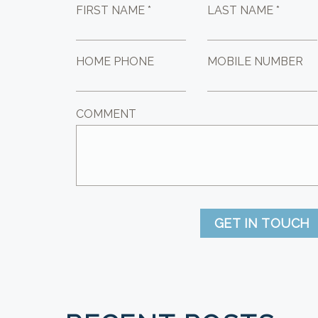
FIRST NAME *
LAST NAME *
HOME PHONE
MOBILE NUMBER
COMMENT
GET IN TOUCH