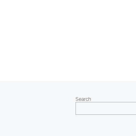
Search