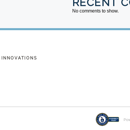
RECENT 
No comments to show.
 INNOVATIONS
Po