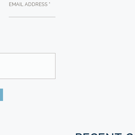
EMAIL ADDRESS *