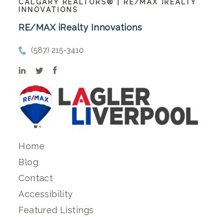
CALGARY REALTORS® | RE/MAX IREALTY
INNOVATIONS
RE/MAX iRealty Innovations
(587) 215-3410
Home
Blog
Contact
Accessibility
Featured Listings