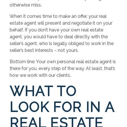
otherwise miss.
When it comes time to make an offer, your real
estate agent will present and negotiate it on your
behalf. If you don’t have your own real estate
agent, you would have to deal directly with the
seller’s agent, who is legally obliged to work in the
seller’s best interests – not yours.
Bottom line: Your own personal real estate agent is
there for you, every step of the way. At least, that’s
how we work with our clients.
WHAT TO
LOOK FOR IN A
REAL ESTATE