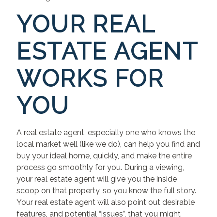
YOUR REAL
ESTATE AGENT
WORKS FOR
YOU
A real estate agent, especially one who knows the
local market well (like we do), can help you find and
buy your ideal home, quickly, and make the entire
process go smoothly for you. During a viewing,
your real estate agent will give you the inside
scoop on that property, so you know the full story.
Your real estate agent will also point out desirable
features, and potential “issues”, that you might