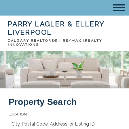
PARRY LAGLER & ELLERY
LIVERPOOL
CALGARY REALTORS® | RE/MAX IREALTY
INNOVATIONS
Property Search
LOCATION