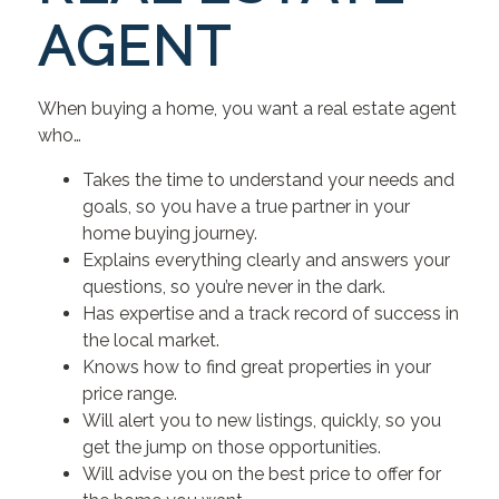
AGENT
When buying a home, you want a real estate agent
who…
Takes the time to understand your needs and
goals, so you have a true partner in your
home buying journey.
Explains everything clearly and answers your
questions, so you’re never in the dark.
Has expertise and a track record of success in
the local market.
Knows how to find great properties in your
price range.
Will alert you to new listings, quickly, so you
get the jump on those opportunities.
Will advise you on the best price to offer for