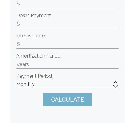
Down Payment
Interest Rate
Amortization Period
Payment Period