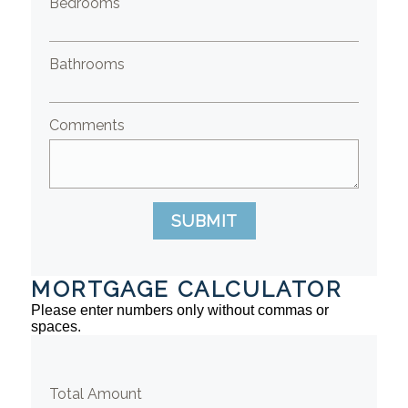
Bedrooms
Bathrooms
Comments
SUBMIT
MORTGAGE CALCULATOR
Please enter numbers only without commas or
spaces.
Total Amount