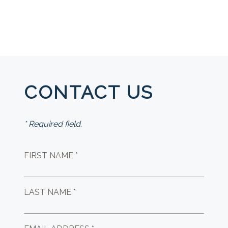
CONTACT US
* Required field.
FIRST NAME *
LAST NAME *