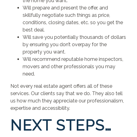
the home you want.
Will prepare and present the offer, and
skillfully negotiate such things as price,
conditions, closing dates, etc. so you get the
best deal.
Will save you potentially thousands of dollars
by ensuring you don’t overpay for the
property you want.
Will recommend reputable home inspectors,
movers and other professionals you may
need.
Not every real estate agent offers all of these
services. Our clients say that we do. They also tell
us how much they appreciate our professionalism,
expertise and accessibility.
NEXT STEPS…