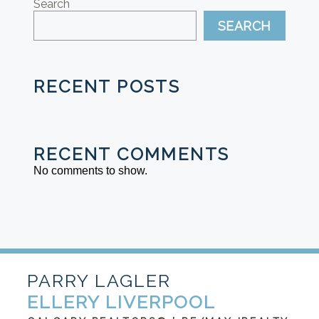
Search
SEARCH
RECENT POSTS
RECENT COMMENTS
No comments to show.
PARRY LAGLER
ELLERY LIVERPOOL