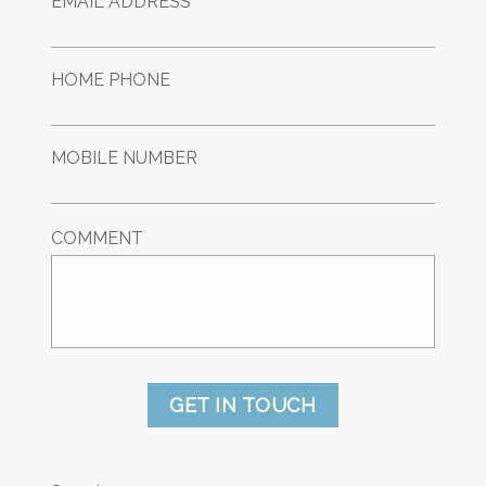
EMAIL ADDRESS *
HOME PHONE
MOBILE NUMBER
COMMENT
GET IN TOUCH