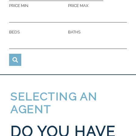
PRICE MIN
PRICE MAX
BEDS
BATHS
SELECTING AN
AGENT
DO YOU HAVE