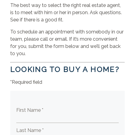
The best way to select the right real estate agent,
is to meet with him or her in person. Ask questions.
See if there is a good fit.
To schedule an appointment with somebody in our
team, please call or email. If it’s more convenient
for you, submit the form below and we’ll get back
to you.
LOOKING TO BUY A HOME?
*Required field
First Name *
Last Name *