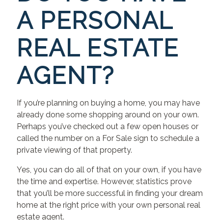
A PERSONAL
REAL ESTATE
AGENT?
If you’re planning on buying a home, you may have
already done some shopping around on your own.
Perhaps you’ve checked out a few open houses or
called the number on a For Sale sign to schedule a
private viewing of that property.
Yes, you can do all of that on your own, if you have
the time and expertise. However, statistics prove
that you’ll be more successful in finding your dream
home at the right price with your own personal real
estate agent.