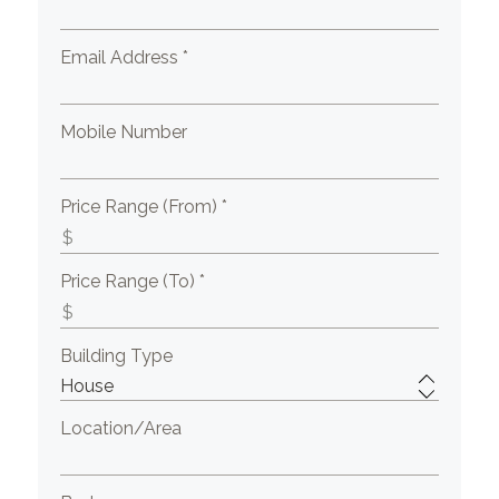
Email Address *
Mobile Number
Price Range (From) *
Price Range (To) *
Building Type
Location/Area