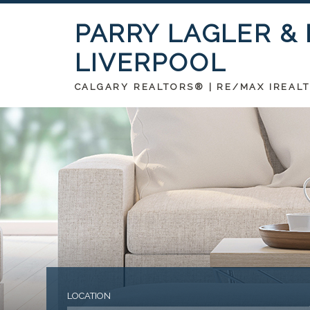
PARRY LAGLER &
LIVERPOOL
CALGARY REALTORS® | RE/MAX IREAL
LOCATION