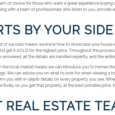
eam of choice for those who want a great experience buying or 
ing with a team of professionals who listen to you, provide 
RTS BY YOUR SIDE
rd of success means we know how to showcase your house eff
 and get it SOLD for the highest price. Throughout the process
answered, all the details are handled expertly, and the entire
in the local market means we can introduce you to homes that
ngs. We can advise you on what to look for when viewing a 
rm you with in-depth details on every property you see. When
ctively so you get that property, at the best possible price. 
T REAL ESTATE T