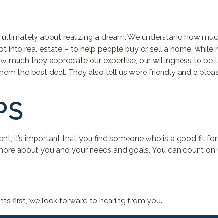
t’s ultimately about realizing a dream. We understand how muc
got into real estate – to help people buy or sell a home, whil
 how much they appreciate our expertise, our willingness to be
em the best deal. They also tell us we’re friendly and a pleas
PS
agent, it’s important that you find someone who is a good fit fo
 more about you and your needs and goals. You can count on us t
nts first, we look forward to hearing from you.