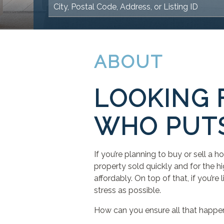
ABOUT
LOOKING 
WHO PUTS
If you’re planning to buy or sell a 
property sold quickly and for the hi
affordably. On top of that, if you’r
stress as possible.
How can you ensure all that happe