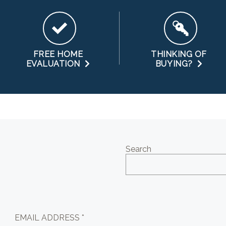
FREE HOME
THINKING OF
EVALUATION
BUYING?
Search
EMAIL ADDRESS *