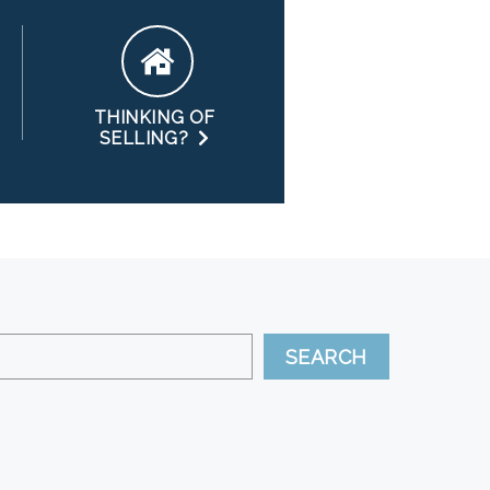
THINKING OF
SELLING?
SEARCH