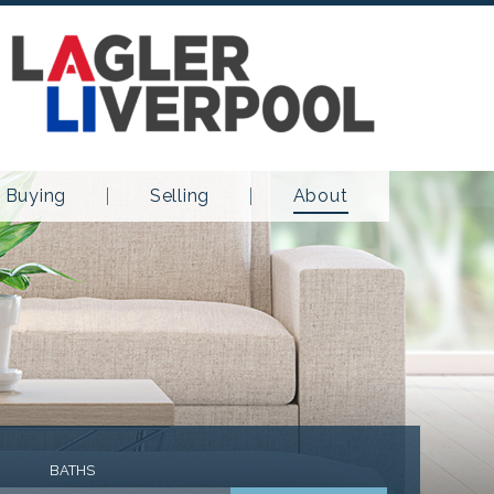
Buying
Selling
About
BATHS