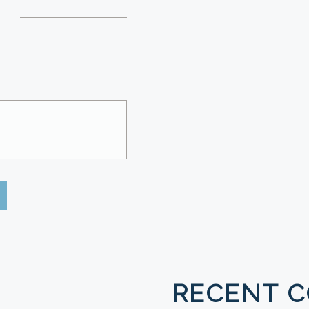
RECENT 