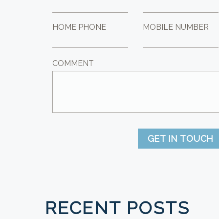
HOME PHONE
MOBILE NUMBER
COMMENT
GET IN TOUCH
RECENT POSTS