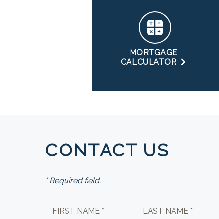
MORTGAGE
CALCULATOR
CONTACT US
* Required field.
FIRST NAME *
LAST NAME *