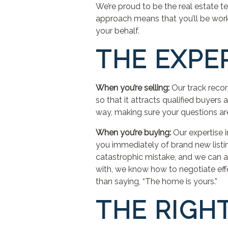
We’re proud to be the real estate t
approach means that you’ll be work
your behalf.
THE EXPE
When you’re selling:
Our track reco
so that it attracts qualified buyers
way, making sure your questions are 
When you’re buying:
Our expertise 
you immediately of brand new listi
catastrophic mistake, and we can a
with, we know how to negotiate effe
than saying, “The home is yours.”
THE RIGH