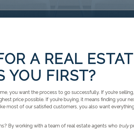
FOR A REAL ESTA
 YOU FIRST?
home, you want the process to go successfully. If you’re selli
ghest price possible. If you’re buying, it means finding your n
e like most of our satisfied customers, you also want everything
ns? By working with a team of real estate agents who
truly
pu