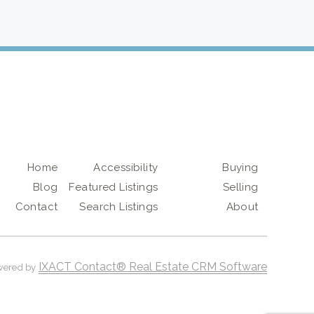
Home
Accessibility
Buying
Blog
Featured Listings
Selling
Contact
Search Listings
About
IXACT Contact® Real Estate CRM Software
wered by