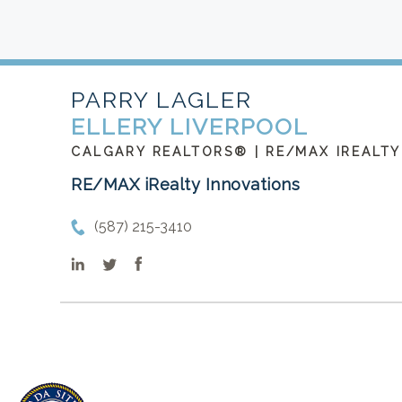
PARRY LAGLER
ELLERY LIVERPOOL
CALGARY REALTORS® | RE/MAX IREALTY
RE/MAX iRealty Innovations
(587) 215-3410