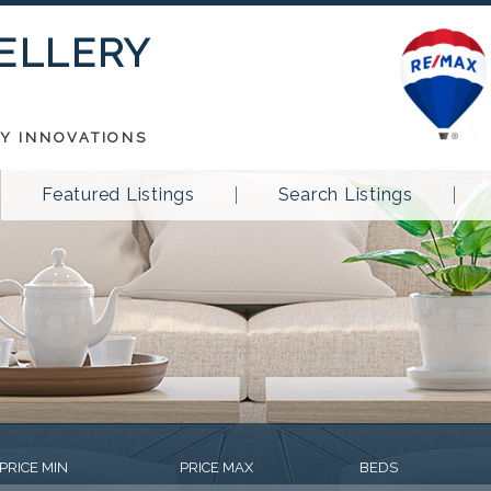
 ELLERY
TY INNOVATIONS
Featured Listings
Search Listings
PRICE MIN
PRICE MAX
BEDS