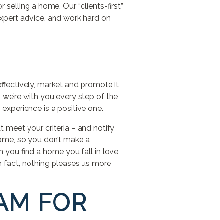
selling a home. Our “clients-first”
expert advice, and work hard on
ectively, market and promote it
, we’re with you every step of the
 experience is a positive one.
 meet your criteria – and notify
home, so you don’t make a
 you find a home you fall in love
In fact, nothing pleases us more
EAM FOR