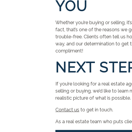
YOU
Whether you’re buying or selling, i
fact, that’s one of the reasons we 
trouble-free. Clients often tell us
way, and our determination to get th
compliment!
NEXT STE
If you’re looking for a real estate 
selling or buying, we’d like to learn
realistic picture of what is possible.
Contact us
to get in touch.
As a real estate team who puts clie