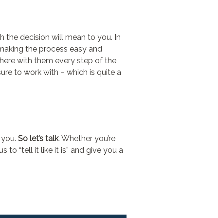
h the decision will mean to you. In
e making the process easy and
 there with them every step of the
ure to work with – which is quite a
r you.
So let’s talk
. Whether you’re
o “tell it like it is” and give you a