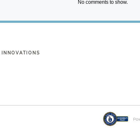
No comments to show.
 INNOVATIONS
Po