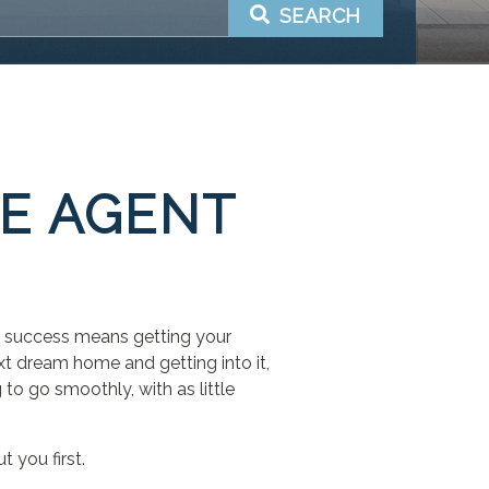
SEARCH
TE AGENT
ng, success means getting your
ext dream home and getting into it,
 to go smoothly, with as little
t you first.