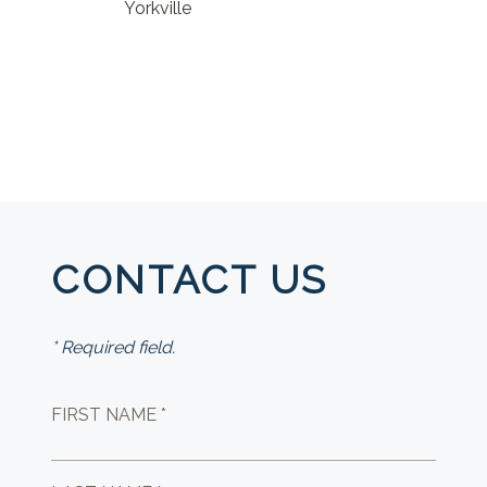
Yorkville
CONTACT US
* Required field.
FIRST NAME *