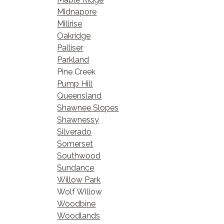
Midnapore
Millrise
Oakridge
Palliser
Parkland
Pine Creek
Pump Hill
Queensland
Shawnee Slopes
Shawnessy
Silverado
Somerset
Southwood
Sundance
Willow Park
Wolf Willow
Woodbine
Woodlands