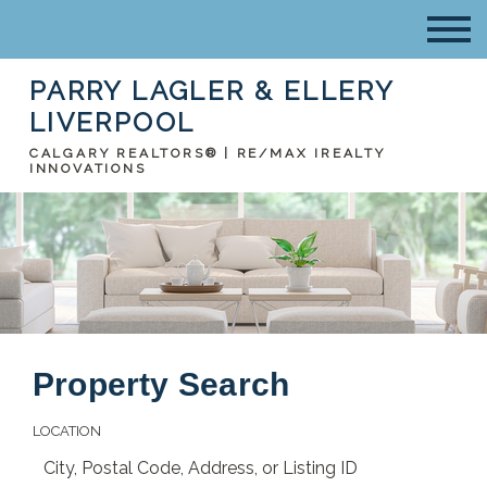
PARRY LAGLER & ELLERY
LIVERPOOL
CALGARY REALTORS® | RE/MAX IREALTY
INNOVATIONS
Property Search
LOCATION