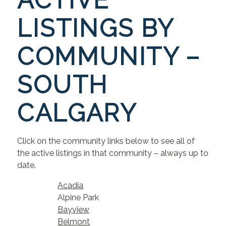
ACTIVE
LISTINGS BY
COMMUNITY –
SOUTH
CALGARY
Click on the community links below to see all of
the active listings in that community – always up to
date.
Acadia
Alpine Park
Bayview
Belmont