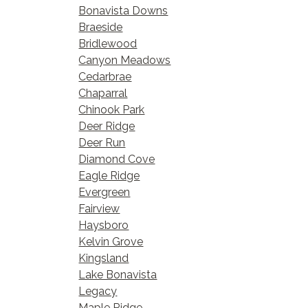
Bonavista Downs
Braeside
Bridlewood
Canyon Meadows
Cedarbrae
Chaparral
Chinook Park
Deer Ridge
Deer Run
Diamond Cove
Eagle Ridge
Evergreen
Fairview
Haysboro
Kelvin Grove
Kingsland
Lake Bonavista
Legacy
Maple Ridge