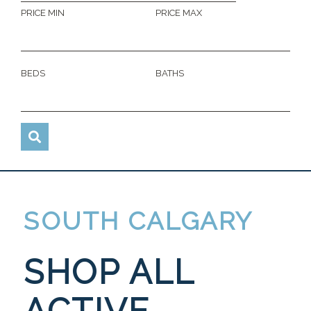
PRICE MIN
PRICE MAX
BEDS
BATHS
SOUTH CALGARY
SHOP ALL