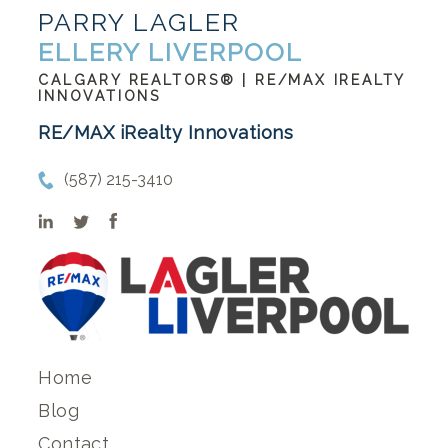
PARRY LAGLER
ELLERY LIVERPOOL
CALGARY REALTORS® | RE/MAX IREALTY
INNOVATIONS
RE/MAX iRealty Innovations
(587) 215-3410
Home
Blog
Contact