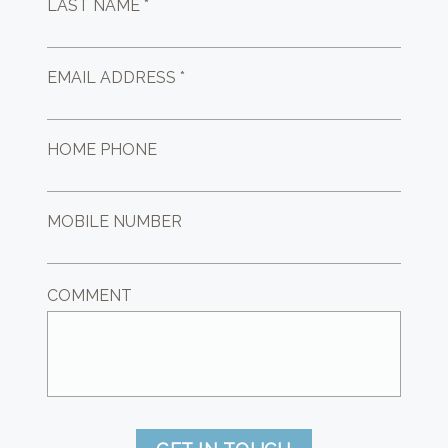
LAST NAME *
EMAIL ADDRESS *
HOME PHONE
MOBILE NUMBER
COMMENT