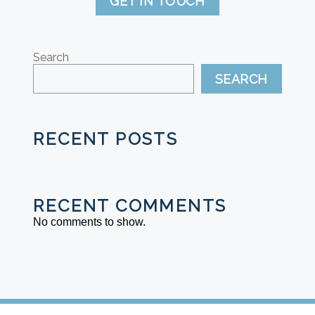
GET IN TOUCH
Search
SEARCH
RECENT POSTS
RECENT COMMENTS
No comments to show.