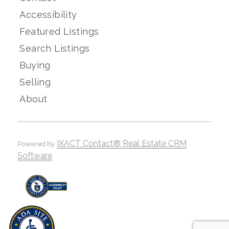
Accessibility
Featured Listings
Search Listings
Buying
Selling
About
IXACT Contact® Real Estate CRM
Powered by
Software